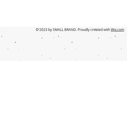
© 2023 by SMALL BRAND. Proudly created with
Wix.com