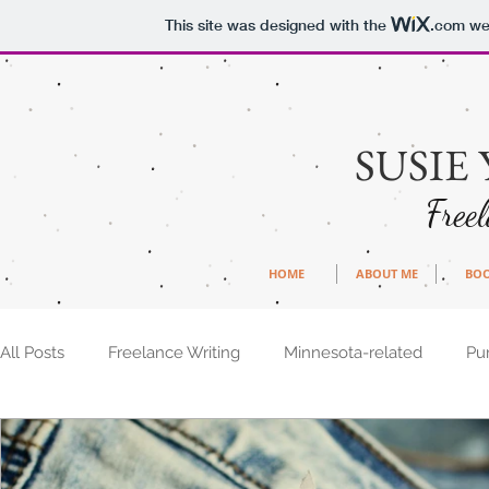
This site was designed with the
.com
web
SUSIE
Free
HOME
ABOUT ME
BO
All Posts
Freelance Writing
Minnesota-related
Pu
Writing Ideas
How-tos